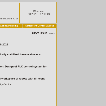
Welcome
7.8.2026 17:19:09
ISSN 2453-7306
racting/Indexing
Statement/Contact/About
NEXT ISSUE »»>>
h 2023
cally stabilized base usable as a
men: Design of PLC control system for
d workspace of robots with different
, effector