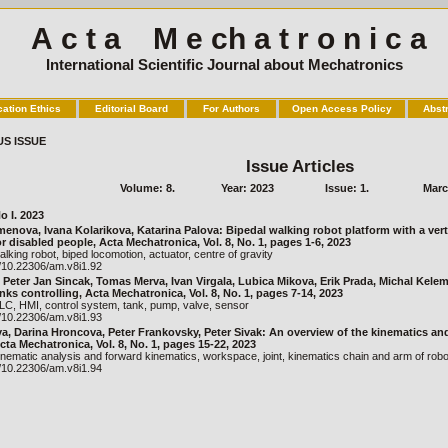
A c t a M e ch a t r o n i c a
International Scientific Journal about Mechatronics
cation Ethics
Editorial Board
For Authors
Open Access Policy
Abst
US ISSUE
Issue Articles
Volume: 8.
Year: 2023
Issue: 1.
Marc
o I. 2023
enova, Ivana Kolarikova, Katarina Palova: Bipedal walking robot platform with a verti
r disabled people, Acta Mechatronica, Vol. 8, No. 1, pages 1-6, 2023
lking robot, biped locomotion, actuator, centre of gravity
g/10.22306/am.v8i1.92
, Peter Jan Sincak, Tomas Merva, Ivan Virgala, Lubica Mikova, Erik Prada, Michal Kele
ks controlling, Acta Mechatronica, Vol. 8, No. 1, pages 7-14, 2023
C, HMI, control system, tank, pump, valve, sensor
g/10.22306/am.v8i1.93
va, Darina Hroncova, Peter Frankovsky, Peter Sivak: An overview of the kinematics an
cta Mechatronica, Vol. 8, No. 1, pages 15-22, 2023
nematic analysis and forward kinematics, workspace, joint, kinematics chain and arm of robot
g/10.22306/am.v8i1.94