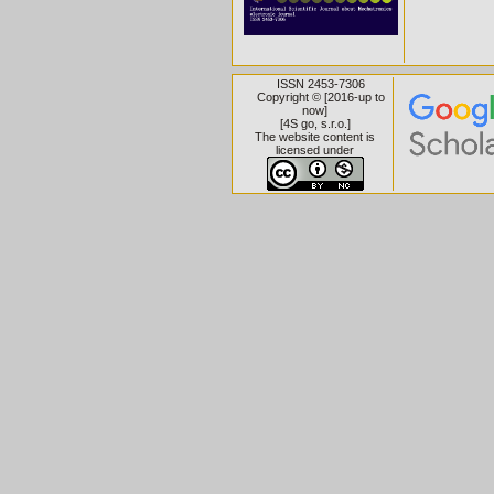
ISSN 2453-7306
Copyright © [2016-up to
now]
[
4S go, s.r.o.
]
The website content is
licensed under