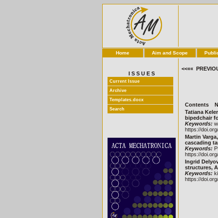
Home
Aim and Scope
Publi
<<«« PREVIO
I S S U E S
Current Issue
Archive
Templates.docx
Contents
N
Search
Tatiana Kelem
bipedchair fo
Keywords:
wa
https://doi.or
Martin Varga
cascading tan
Keywords:
PL
https://doi.or
Ingrid Delyo
structures, A
Keywords:
ki
https://doi.or