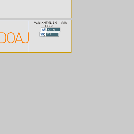
Valid XHTML 1.0
Valid
CSS3