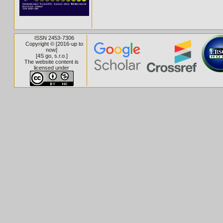
ISSN 2453-7306
Copyright © [2016-up to
now]
[
4S go, s.r.o.
]
The website content is
licensed under