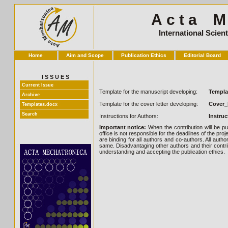
A c t a M e
International Scien
Home
Aim and Scope
Publication Ethics
Editorial Board
I S S U E S
Current Issue
Template for the manuscript developing:
Templa
Archive
Template for the cover letter developing:
Cover_
Templates.docx
Search
Instructions for Authors:
Instru
Important notice:
When the contribution will be pu
office is not responsible for the deadlines of the pro
are binding for all authors and co-authors. All auth
same. Disadvantaging other authors and their contrib
understanding and accepting the publication ethics.