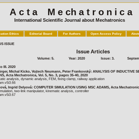
A c t a M e ch a t r o n i c a
International Scientific Journal about Mechatronics
cation Ethics
Editorial Board
For Authors
Open Access Policy
Abst
US ISSUE
Issue Articles
Volume: 5.
Year: 2020
Issue: 3.
Septem
o III. 2020
ürger, Michal Kicko, Vojtech Neumann, Peter Frankovský: ANALYSIS OF INDUCTIVE
, Acta Mechatronica, Vol. 5, No. 3, pages 35-40, 2020
atic analysis, dynamic analysis, FEM, fixing clamp, railway application
am.v5i3.66
ová, Ingrid Delyová: COMPUTER SIMULATION USING MSC ADAMS, Acta Mechatronica, V
mulation, two-link manipulator, kinematic analysis, controller
am.v5i3.67