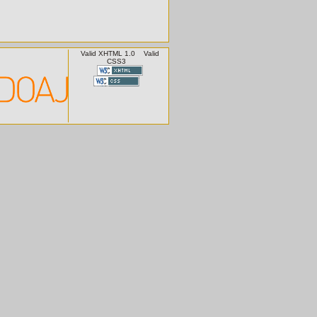
Valid XHTML 1.0
Valid
CSS3