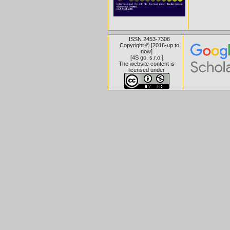
ISSN 2453-7306
Copyright © [2016-up to
now]
[
4S go, s.r.o.
]
The website content is
licensed under