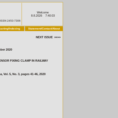
Welcome
8.8.2026 7:40:03
ISSN 2453-7306
racting/Indexing
Statement/Contact/About
NEXT ISSUE »»>>
ber 2020
 SENSOR FIXING CLAMP IN RAILWAY
ol. 5, No. 3, pages 41-46, 2020