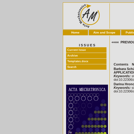
Home
Aim and Scope
Publi
<<«« PREVIO
I S S U E S
Current Issue
Archive
Templates.docx
Contents
N
Search
Barbara Sch
APPLICATIONS
Keywords:
st
doi:10.22306/
Darina Hronc
Keywords:
si
doi:10.22306/