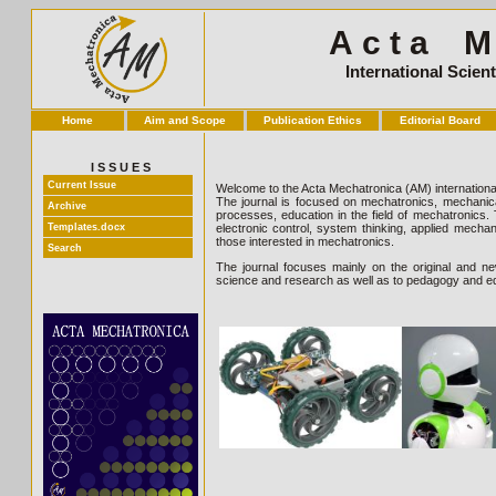
A c t a M e
International Scien
Home
Aim and Scope
Publication Ethics
Editorial Board
I S S U E S
Current Issue
Welcome to the Acta Mechatronica (AM) international 
The journal is focused on mechatronics, mechanica
Archive
processes, education in the field of mechatronics.
Templates.docx
electronic control, system thinking, applied mecha
those interested in mechatronics.
Search
The journal focuses mainly on the original and new, 
science and research as well as to pedagogy and ed