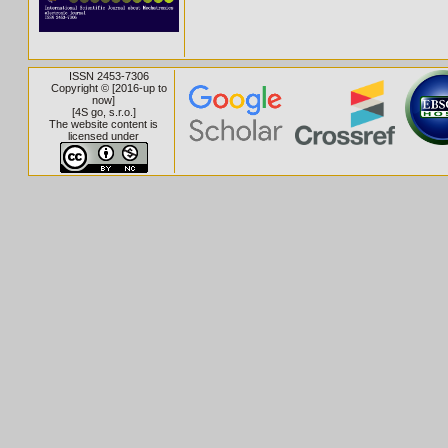
ISSN 2453-7306
Copyright © [2016-up to
now]
[
4S go, s.r.o.
]
The website content is
licensed under